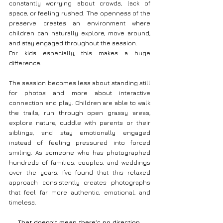
constantly worrying about crowds, lack of 
space, or feeling rushed. The openness of the 
preserve creates an environment where 
children can naturally explore, move around, 
and stay engaged throughout the session.
For kids especially, this makes a huge 
difference.
The session becomes less about standing still 
for photos and more about interactive 
connection and play. Children are able to walk 
the trails, run through open grassy areas, 
explore nature, cuddle with parents or their 
siblings, and stay emotionally engaged 
instead of feeling pressured into forced 
smiling.
 As
 someone who has photographed 
hundreds of families, couples, and weddings 
over the years, I’ve found that this relaxed 
approach consistently creates photographs 
that feel far more authentic, emotional, and 
timeless.
That doesn’t mean there’s no direction 