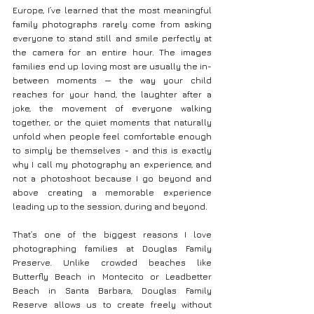
Europe, I’ve learned that the most meaningful 
family photographs rarely come from asking 
everyone to stand still and smile perfectly at 
the camera for an entire hour. The images 
families end up loving most are usually the in-
between moments — the way your child 
reaches for your hand, the laughter after a 
joke, the movement of everyone walking 
together, or the quiet moments that naturally 
unfold when people feel comfortable enough 
to simply be themselves - and this is exactly 
why I call my photography an experience, and 
not a photoshoot because I go beyond and 
above creating a memorable experience 
leading up to the session, during and beyond.
That’s one of the biggest reasons I love 
photographing families at Douglas Family 
Preserve. Unlike crowded beaches like 
Butterfly Beach in Montecito or Leadbetter 
Beach in Santa Barbara, Douglas Family 
Reserve allows us to create freely without 