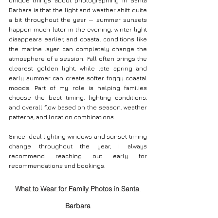
unique things about photographing in Santa 
Barbara is that the light and weather shift quite 
a bit throughout the year — summer sunsets 
happen much later in the evening, winter light 
disappears earlier, and coastal conditions like 
the marine layer can completely change the 
atmosphere of a session. Fall often brings the 
clearest golden light, while late spring and 
early summer can create softer foggy coastal 
moods. Part of my role is helping families 
choose the best timing, lighting conditions, 
and overall flow based on the season, weather 
patterns, and location combinations.
Since ideal lighting windows and sunset timing 
change throughout the year, I always 
recommend reaching out early for 
recommendations and bookings.
What to Wear for Family Photos in Santa 
Barbara