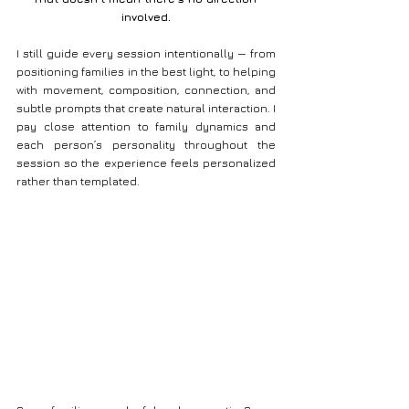
involved.
I still guide every session intentionally — from 
positioning families in the best light, to helping 
with movement, composition, connection, and 
subtle prompts that create natural interaction. I 
pay close attention to family dynamics and 
each person’s personality throughout the 
session so the experience feels personalized 
rather than templated.