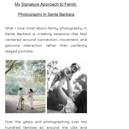
My Signature Approach to Family 
Photography in Santa Barbara
What I love most about family photography in 
Santa Barbara is creating sessions that feel 
centered around connection, movement, and 
genuine interaction rather than perfectly 
staged portraits.
Over the years and photographing over two 
hundred families all around the USA and 