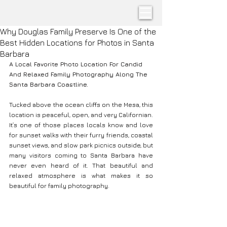
Why Douglas Family Preserve Is One of the
Best Hidden Locations for Photos in Santa
Barbara
A Local Favorite Photo Location For Candid 
And Relaxed Family Photography Along The 
Santa Barbara Coastline. 
Tucked above the ocean cliffs on the Mesa, this 
location is peaceful, open, and very Californian. 
It’s one of those places locals know and love 
for sunset walks with their furry friends, coastal 
sunset views, and slow park picnics outside, but 
many visitors coming to Santa Barbara have 
never even heard of it. That beautiful and 
relaxed atmosphere is what makes it so 
beautiful for family photography.