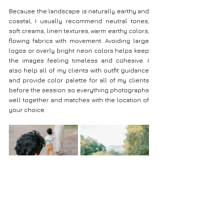
Because the landscape is naturally earthy and 
coastal, I usually recommend neutral tones, 
soft creams, linen textures, warm earthy colors, 
flowing fabrics with movement. Avoiding large 
logos or overly bright neon colors helps keep 
the images feeling timeless and cohesive. I 
also help all of my clients with outfit guidance 
and provide color palette for all of my clients 
before the session so everything photographs 
well together and matches with the location of 
your choice.