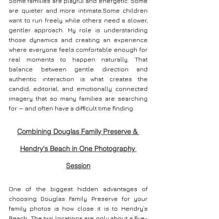
Some families are playful and energetic. Some 
are quieter and more intimate.Some children 
want to run freely while others need a slower, 
gentler approach.
 My
 role is understanding 
those dynamics and creating an experience 
where everyone feels comfortable enough for 
real moments to happen naturally. That 
balance between gentle direction and 
authentic interaction is what creates the 
candid, editorial, and emotionally connected 
imagery that so many families are searching 
for — and often have a difficult time finding.
Combining Douglas Family Preserve & 
Hendry's Beach in One Photography 
Session
One of the biggest hidden advantages of 
choosing Douglas Family Preserve for your 
family photos is how close it is to Hendry’s 
Beach. The two locations are only about a five-