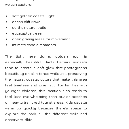
we can capture:
soft golden coastal light
ocean cliff views
earthy natural trails
eucalyptus trees
open grassy areas for movement
intimate candid moments
The light here during golden hour is 
especially beautiful. Santa Barbara sunsets 
tend to create a soft glow that photographs 
beautifully on skin tones while still preserving 
the natural coastal colors that make this area 
feel timeless and cinematic. For families with 
younger children, this location also tends to 
feel less overwhelming than busier beaches 
or heavily trafficked tourist areas. Kids usually 
warm up quickly because there’s space to 
explore the park, all the different trails and 
observe wildlife.