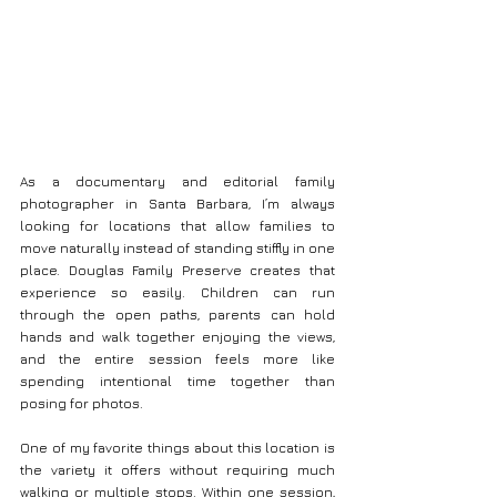
As a documentary and editorial family 
photographer in Santa Barbara, I’m always 
looking for locations that allow families to 
move naturally instead of standing stiffly in one 
place. Douglas Family Preserve creates that 
experience so easily. Children can run 
through the open paths, parents can hold 
hands and walk together enjoying the views, 
and the entire session feels more like 
spending intentional time together than 
posing for photos.
One of my favorite things about this location is 
the variety it offers without requiring much 
walking or multiple stops. Within one session, 