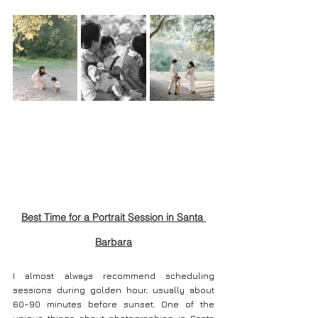
Best Time for a Portrait Session in Santa 
Barbara
I almost always recommend scheduling 
sessions during golden hour, usually about 
60–90 minutes before sunset. One of the 