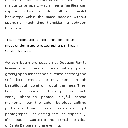
minute drive apart, which means families can 
experience two completely different coastal 
backdrops within the same session without 
spending much time transitioning between 
locations.
This combination is honestly one of the 
most underrated photography pairings in 
Santa Barbara.
We can begin the session at Douglas Family 
Preserve with natural green walking paths, 
grassy open landscapes, cliffside scenery and 
soft documentary-style movement through 
beautiful light coming through the trees. Then 
finish the session at Hendry’s Beach with 
sandy shoreline photos, playful candid 
moments near the water, barefoot walking 
portraits and warm coastal golden hour light 
photographs. For visiting families especially, 
it’s a beautiful way to experience multiple sides 
of Santa Barbara in one evening.