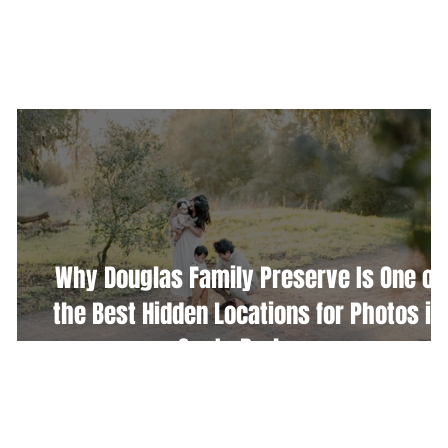
WEDDINGS
PORTRAITURE
COMMERCIAL
Why Douglas Family Preserve Is One of
the Best Hidden Locations for Photos in
Santa Barbara