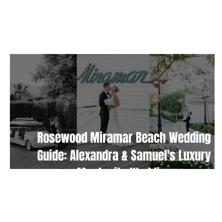
TAKE ME HOME
Rosewood Miramar Beach Wedding
Guide: Alexandra & Samuel's Luxury
Montecito Wedding