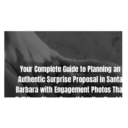
CONTACT
Your Complete Guide to Planning an
Authentic Surprise Proposal in Santa
Barbara with Engagement Photos That
Tell Your Story. Everything You Need to
Know Including The Best Photo Location