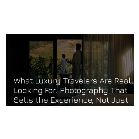
TAKE ME HOME
What Luxury Travelers Are Really
Looking For: Photography That
Sells the Experience, Not Just
the Room