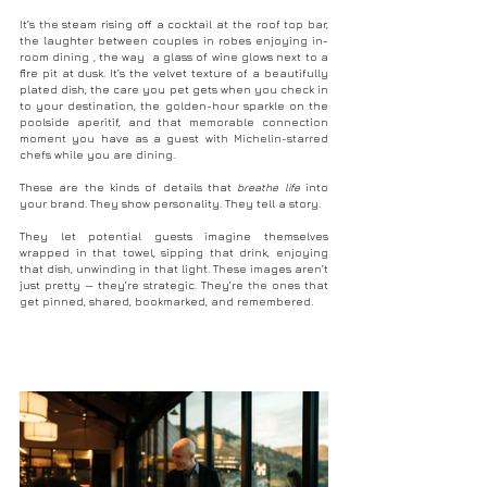
It
’s the steam rising off a cocktail at the roof top bar, 
the laughter between couples in robes enjoying in-
room dining , the way  a glass of wine glows next to a 
fire pit at dusk. It’s the velvet texture of a beautifully 
plated dish, the care you pet gets when you check in 
to your destination, the golden-hour sparkle on the 
poolside aperitif, and that memorable connection 
moment you have as a guest with Michelin-starred 
chefs while you are dining.
These are the kinds of details that 
breathe life
 into 
your brand. They show personality. They tell a story.
They let potential guests imagine themselves 
wrapped in that towel, sipping that drink, enjoying 
that dish, unwinding in that light. These images aren’t 
just pretty — they’re strategic. They’re the ones that 
get pinned, shared, bookmarked, and remembered.