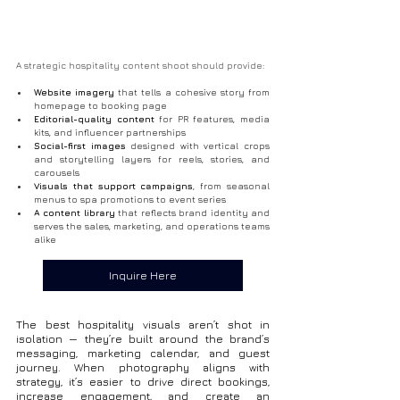
A strategic hospitality content shoot should provide:
Website imagery
 that tells a cohesive story from 
homepage to booking page
Editorial-quality content
 for PR features, media 
kits, and influencer partnerships
Social-first images
 designed with vertical crops 
and storytelling layers for reels, stories, and 
carousels
Visuals that support campaigns
, from seasonal 
menus to spa promotions to event series
A content library
 that reflects brand identity and 
serves the sales, marketing, and operations teams 
alike
Inquire Here
The best hospitality visuals aren’t shot in 
isolation — they’re built around the brand’s 
messaging, marketing calendar, and guest 
journey. When photography aligns with 
strategy, it’s easier to drive direct bookings, 
increase engagement, and create an 