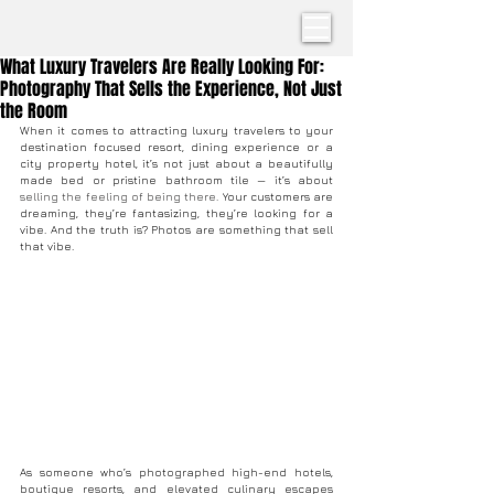
What Luxury Travelers Are Really Looking For:
Photography That Sells the Experience, Not Just
the Room
When it comes to attracting luxury travelers to your 
destination focused resort, dining experience or a 
city property hotel, it’s not just about a beautifully 
made bed or pristine bathroom tile — it’s about 
selling the feeling of being there.
 Your customers are 
dreaming, they’re fantasizing, they’re looking for a 
vibe. And the truth is? Photos are something that sell 
that vibe.
As someone who’s photographed high-end hotels, 
boutique resorts, and elevated culinary escapes 