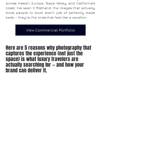
across Hawai‘i, Europe, Napa Valley, and California’s 
coast, I’ve seen it firsthand: the images that actually 
move people to book aren’t just of perfectly made 
beds — they’re the ones that feel like a vacation.
View Commercial Portfolio
Here are 5 reasons why photography that 
captures the experience (not just the 
space) is what luxury travelers are 
actually searching for — and how your 
brand can deliver it.