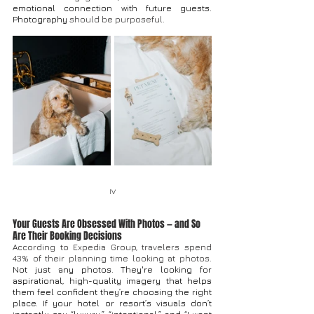
emotional connection with future guests.
Photography
 should be purposeful.
IV
Your Guests Are Obsessed With Photos — and So 
Are Their Booking Decisions
A
ccording to Expedia Group, travelers spend 
43% of their planning time looking at photos. 
Not just any photos. They're looking for 
aspirational, high-quality imagery that helps 
them feel confident they’re choosing the right 
place. If your hotel or resort’s visuals don’t 