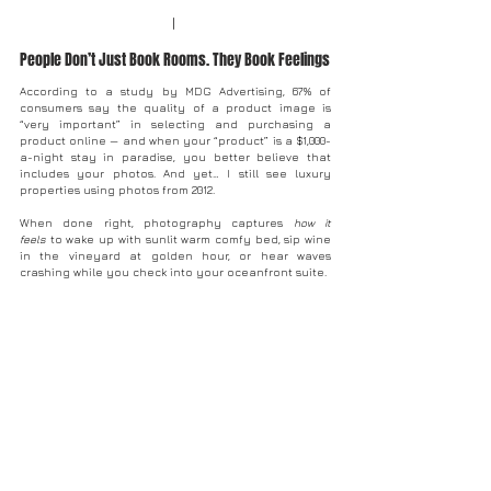
I 
People Don’t Just Book Rooms. They Book Feelings
According to a study by MDG Advertising, 67% of 
consumers say the quality of a product image is 
“very important” in selecting and purchasing a 
product online — and when your “product” is a $1,000-
a-night stay in paradise, you better believe that 
includes your photos. And yet… I still see luxury 
properties using photos from 2012. 
When done right, photography captures 
how it 
feels
 to wake up with sunlit warm comfy bed, sip wine 
in the vineyard at golden hour, or hear waves 
crashing while you check into your oceanfront suite.