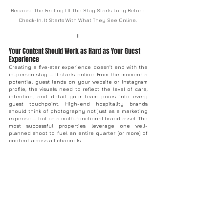
Because The Feeling Of The Stay Starts Long Before 
Check-In.
 It
 Starts With What They See Online. 
III 
Your Content Should Work as Hard as Your Guest 
Experience
Creating a five-star experience doesn’t end with the 
in-person stay — it starts online. From the moment a 
potential guest lands on your website or Instagram 
profile, the visuals need to reflect the level of care, 
intention, and detail your team pours into every 
guest touchpoint. High-end hospitality brands 
should think of photography not just as a marketing 
expense — but as a multi-functional brand asset. The 
most successful properties leverage one well-
planned shoot to fuel an entire quarter (or more) of 
content across all channels. 