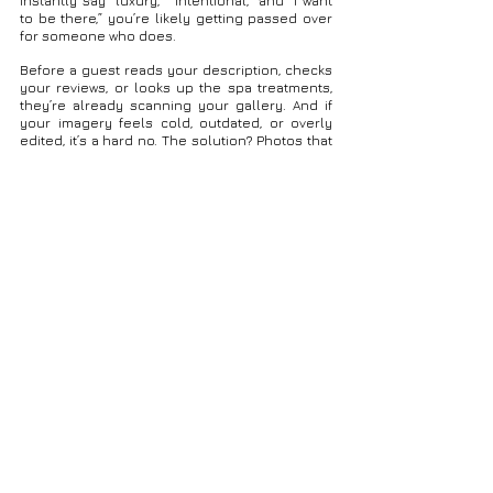
instantly say “luxury,” “intentional,” and “I want 
to be there,” you’re likely getting passed over 
for someone who does.
Before a guest reads your description, checks 
your reviews, or looks up the spa treatments, 
they’re already scanning your gallery. And if 
your imagery feels cold, outdated, or overly 
edited, it’s a hard no. The solution? Photos that 
feel real — elevated, but not over-posed. Chic, 
but warm. Authentic, but polished.
That’s where my work lands:
Light-filled suites with soft movement
Organic textures and calming color 
palettes
Real authentic interactions between 
people
Gourmet dishes styled in their natural 
setting
Spaces captured in the glow they’re meant 
to be experienced in
These are the moments people imagine when 
they dream about their stay — and the ones 
they remember when they leave. Each image is 
an invitation — not just to visit, but to 
feel
 what 
it’s like to be there.