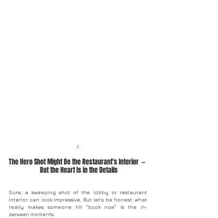
II
The Hero Shot Might Be the Restaurant's Interior  — 
 But the Heart Is in the Details
Sure, a sweeping shot of the lobby or restaurant 
interior can look impressive. But let’s be honest: what 
really makes someone hit “book now” is the 
in-
between
 moments.